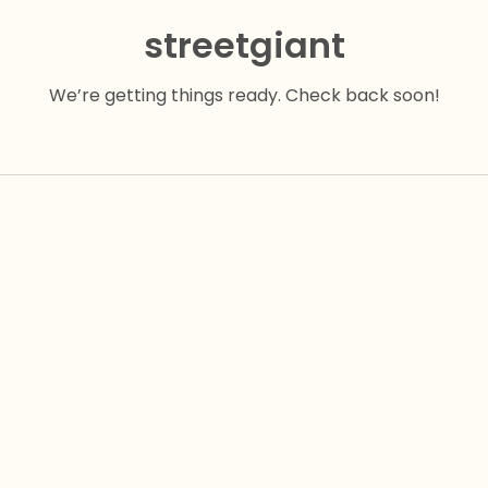
streetgiant
We’re getting things ready. Check back soon!